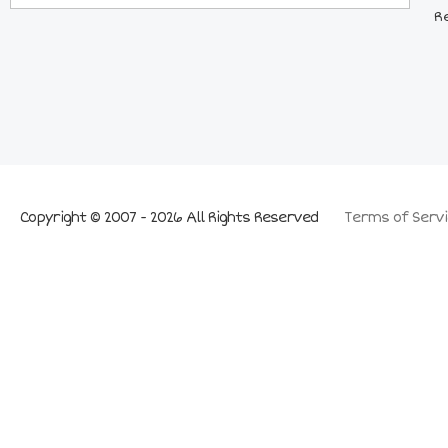
R
Copyright © 2007 - 2026 All Rights Reserved
Terms of Servi