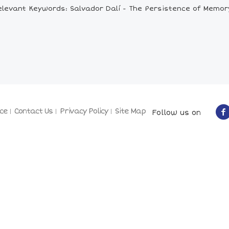
elevant Keywords: Salvador Dalí - The Persistence of Memor
ce
Contact Us
Privacy Policy
Site Map
Follow us on