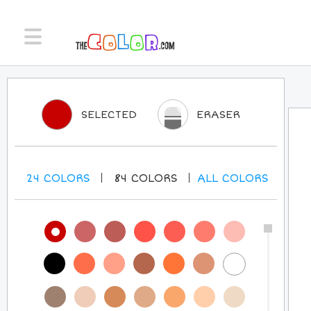
SELECTED
ERASER
24
COLORS
84
COLORS
ALL
COLORS