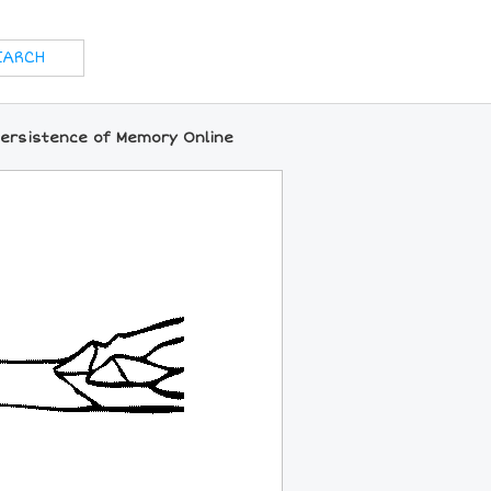
Persistence of Memory Online