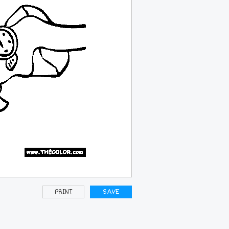
PRINT
SAVE