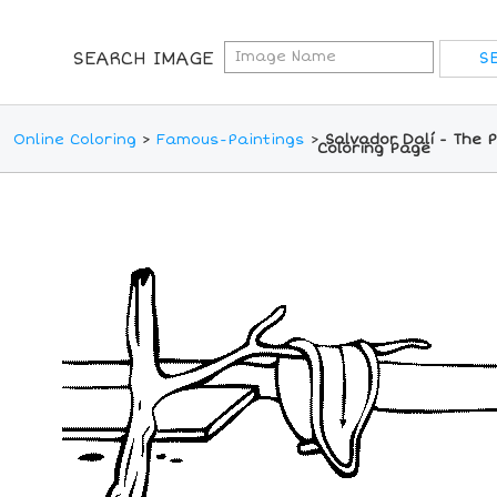
SEARCH IMAGE
Online Coloring
>
Famous-Paintings
>
Salvador Dalí - The 
Coloring Page