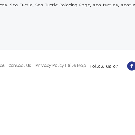
ds: Sea Turtle, Sea Turtle Coloring Page, sea turtles, seatur
ce
Contact Us
Privacy Policy
Site Map
Follow us on