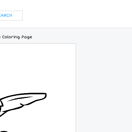
e Coloring Page