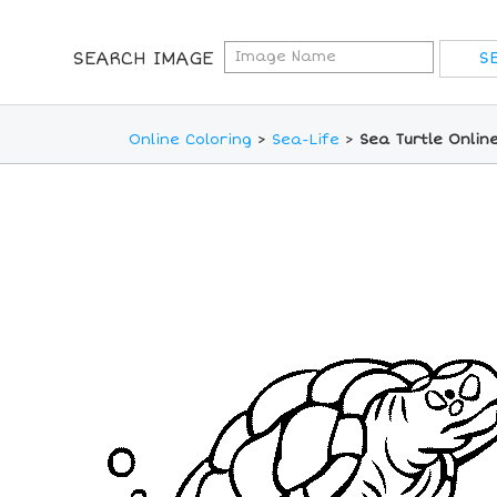
SEARCH IMAGE
Online Coloring
>
Sea-Life
>
Sea Turtle Onlin