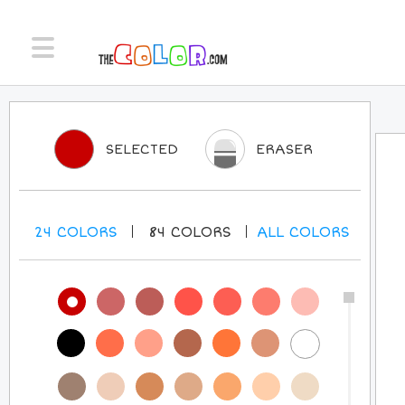
SELECTED
ERASER
24
COLORS
84
COLORS
ALL
COLORS