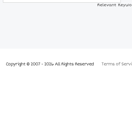
Relevant Keywor
Copyright © 2007 - 2026 All Rights Reserved
Terms of Servi