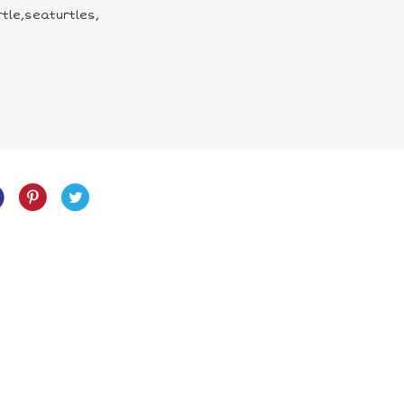
tle,seaturtles,