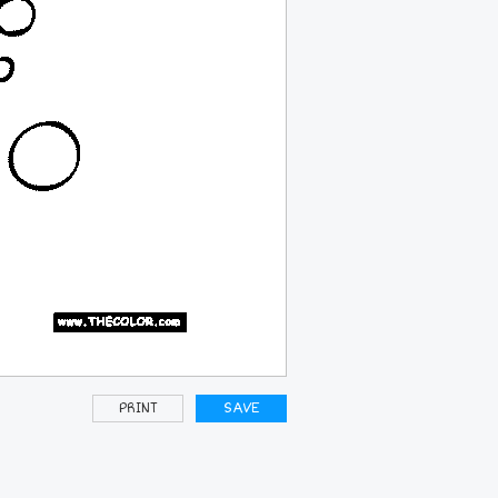
PRINT
SAVE