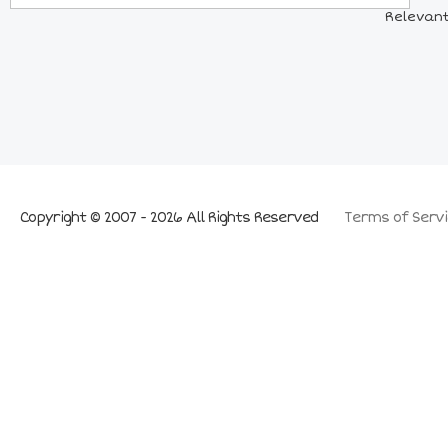
Relevant
Copyright © 2007 - 2026 All Rights Reserved
Terms of Servi