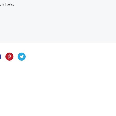
, stars,