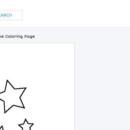
ne Coloring Page