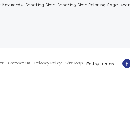
 Keywords: Shooting Star, Shooting Star Coloring Page, star
ce
Contact Us
Privacy Policy
Site Map
Follow us on