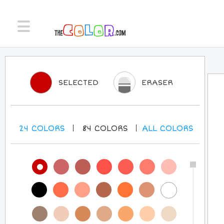
SELECTED
ERASER
24
COLORS
84
COLORS
ALL
COLORS