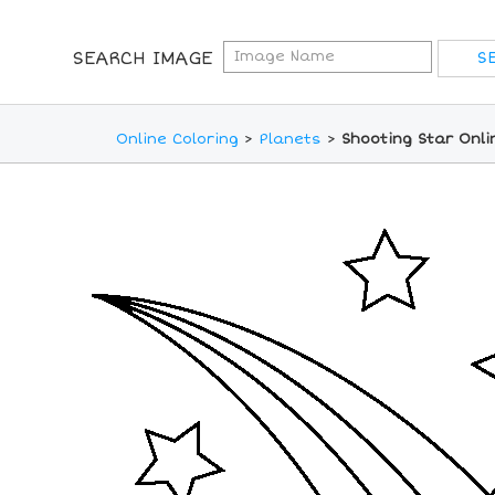
SEARCH IMAGE
Online Coloring
>
Planets
>
Shooting Star Onli