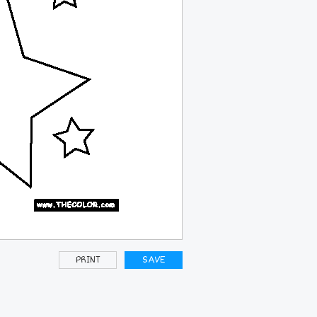
PRINT
SAVE