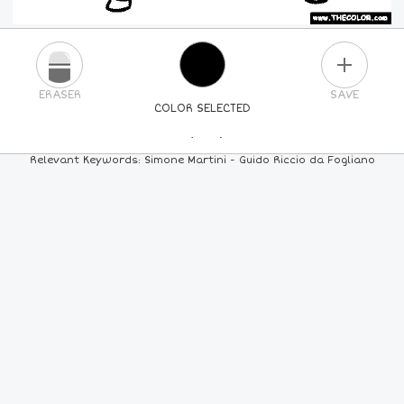
PLUS
ERASER
SAVE
COLOR SELECTED
PICK A NEW COLOR
Relevant Keywords: Simone Martini - Guido Riccio da Fogliano
24
COLORS
84
COLORS
ALL
COLORS