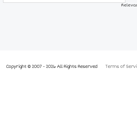
Releva
Copyright © 2007 - 2026 All Rights Reserved
Terms of Servi