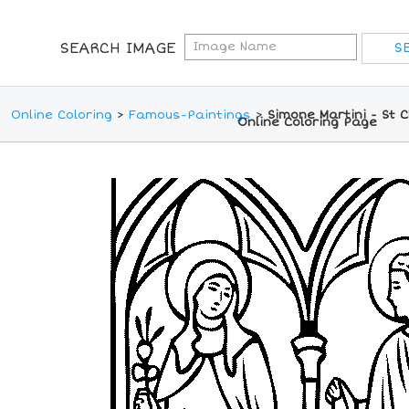
SEARCH IMAGE
Online Coloring
>
Famous-Paintings
>
Simone Martini - St C
Online Coloring Page