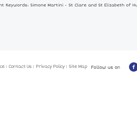
nt Keywords: Simone Martini - St Clare and St Elizabeth of H
ce
Contact Us
Privacy Policy
Site Map
Follow us on