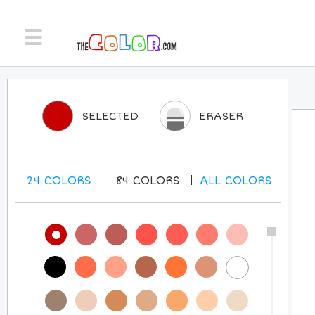
SELECTED
ERASER
24
COLORS
84
COLORS
ALL
COLORS