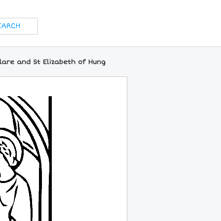
lare and St Elizabeth of Hung