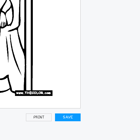
PRINT
SAVE