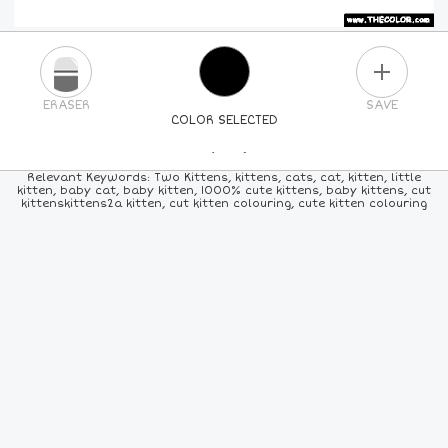
PLUS
ERASER
SAVE
COLOR SELECTED
PICK A NEW COLOR
Relevant Keywords: Two Kittens, kittens, cats, cat, kitten, little
kitten, baby cat, baby kitten, 1000% cute kittens, baby kittens, cut
kittenskittens2a kitten, cut kitten colouring, cute kitten colouring
24
COLORS
84
COLORS
ALL
COLORS