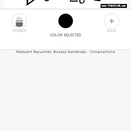
PLUS
ERASER
SAVE
COLOR SELECTED
PICK A NEW COLOR
Relevant Keywords: Wassily Kandinsky - Compositions
24
COLORS
84
COLORS
ALL
COLORS