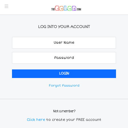
LOG INTO YOUR ACCOUNT
Forgot Password
Not a member?
Click here
to create your FREE account