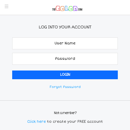
LOG INTO YOUR ACCOUNT
Forgot Password
Not a member?
Click here
to create your FREE account