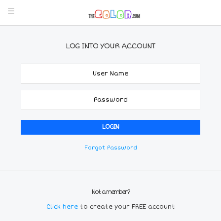
LOG INTO YOUR ACCOUNT
Forgot Password
Not a member?
Click here
to create your FREE account