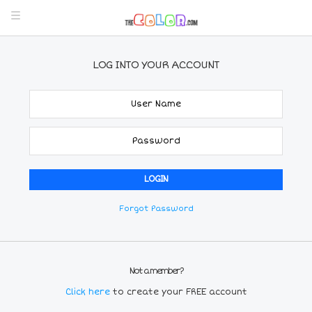
LOG INTO YOUR ACCOUNT
Forgot Password
Not a member?
Click here
to create your FREE account