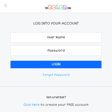
LOG INTO YOUR ACCOUNT
Forgot Password
Not a member?
Click here
to create your FREE account