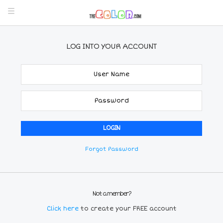
LOG INTO YOUR ACCOUNT
Forgot Password
Not a member?
Click here
to create your FREE account