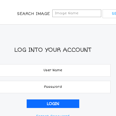
SEARCH IMAGE
LOG INTO YOUR ACCOUNT