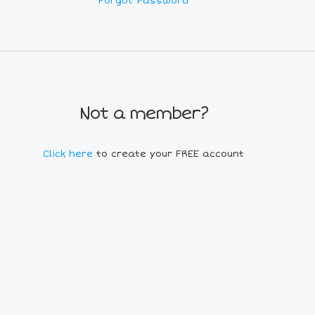
Forgot Password
Not a member?
Click here
to create your FREE account