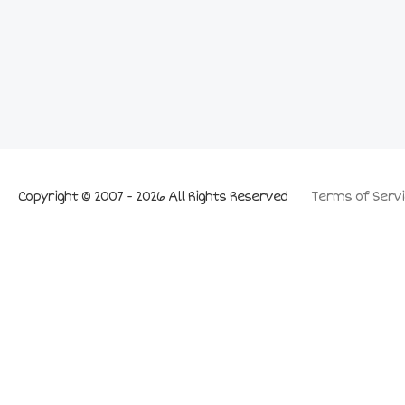
Copyright © 2007 - 2026 All Rights Reserved
Terms of Servi