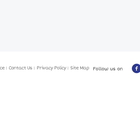
ce
Contact Us
Privacy Policy
Site Map
Follow us on