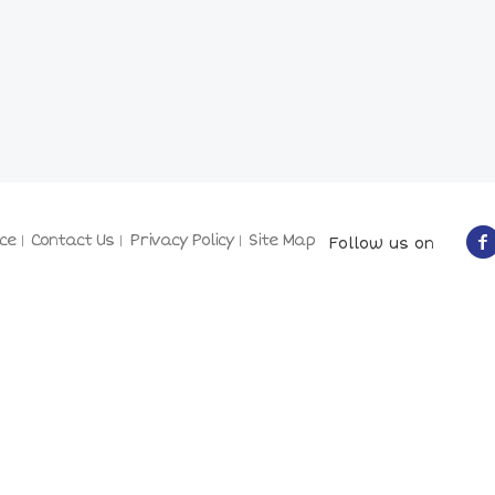
ce
Contact Us
Privacy Policy
Site Map
Follow us on