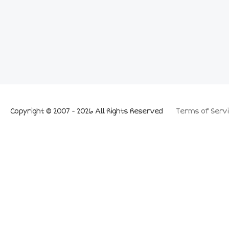
Copyright © 2007 - 2026 All Rights Reserved
Terms of Servi