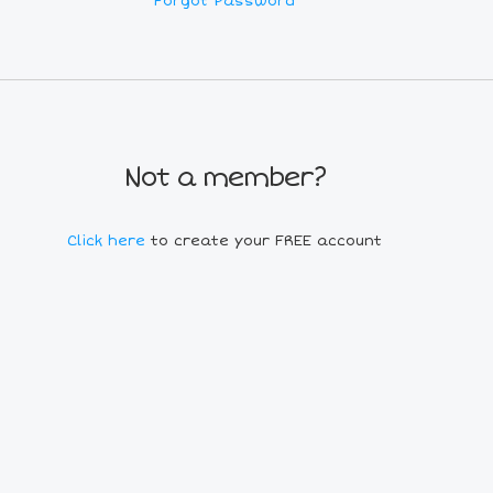
Forgot Password
Not a member?
Click here
to create your FREE account