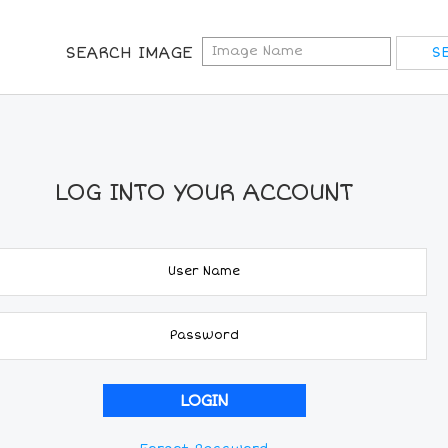
SEARCH IMAGE
LOG INTO YOUR ACCOUNT