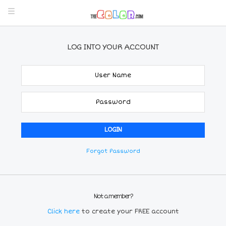
LOG INTO YOUR ACCOUNT
Forgot Password
Not a member?
Click here
to create your FREE account