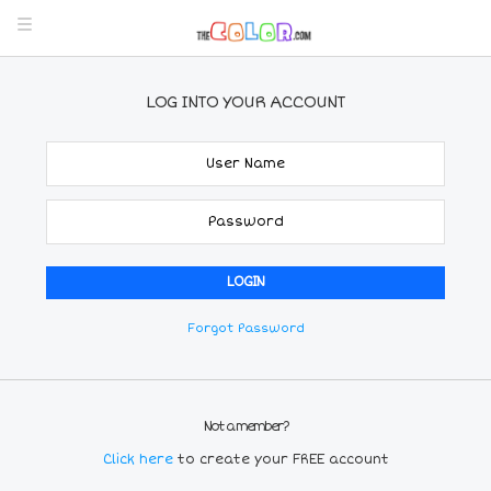
LOG INTO YOUR ACCOUNT
Forgot Password
Not a member?
Click here
to create your FREE account