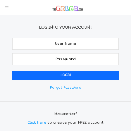
LOG INTO YOUR ACCOUNT
Forgot Password
Not a member?
Click here
to create your FREE account