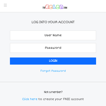
LOG INTO YOUR ACCOUNT
Forgot Password
Not a member?
Click here
to create your FREE account