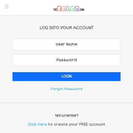
LOG INTO YOUR ACCOUNT
Forgot Password
Not a member?
Click here
to create your FREE account