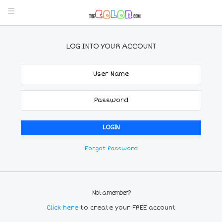
LOG INTO YOUR ACCOUNT
Forgot Password
Not a member?
Click here
to create your FREE account