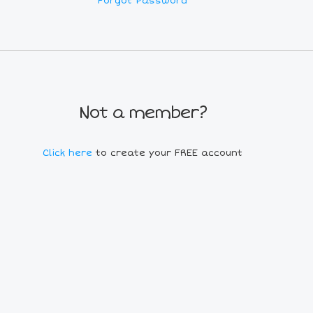
Forgot Password
Not a member?
Click here
to create your FREE account