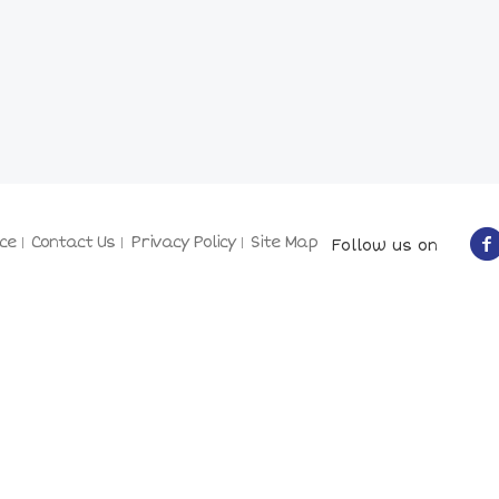
ce
Contact Us
Privacy Policy
Site Map
Follow us on