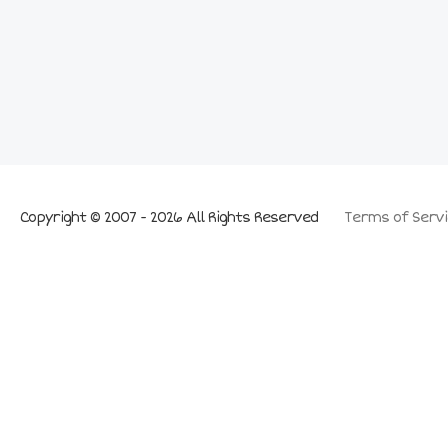
Copyright © 2007 - 2026 All Rights Reserved
Terms of Servi