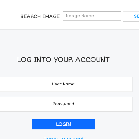
SEARCH IMAGE
LOG INTO YOUR ACCOUNT