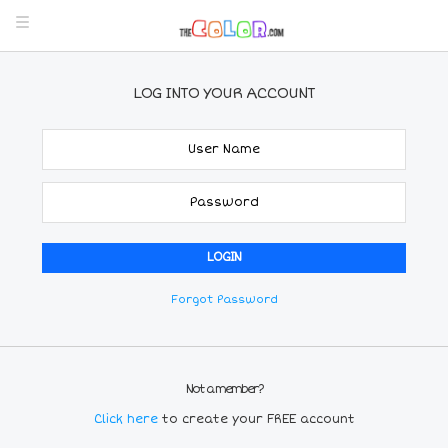
LOG INTO YOUR ACCOUNT
Forgot Password
Not a member?
Click here
to create your FREE account