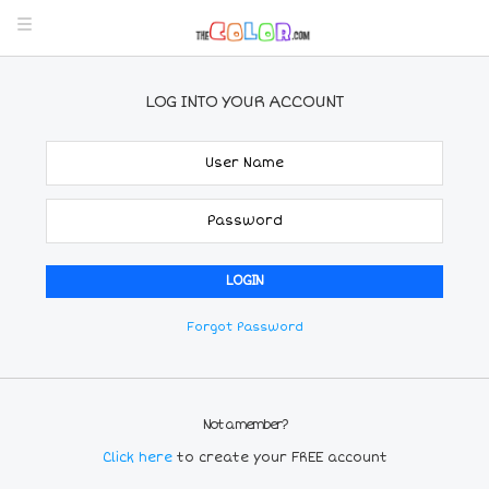
LOG INTO YOUR ACCOUNT
Forgot Password
Not a member?
Click here
to create your FREE account