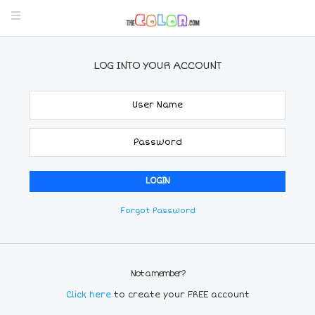
LOG INTO YOUR ACCOUNT
Forgot Password
Not a member?
Click here
to create your FREE account