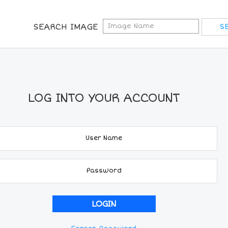
SEARCH IMAGE
LOG INTO YOUR ACCOUNT