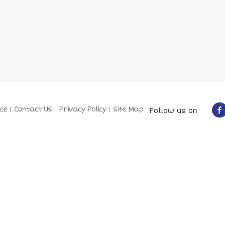
ce
Contact Us
Privacy Policy
Site Map
Follow us on