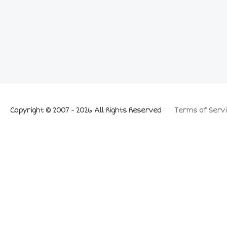
Copyright © 2007 - 2026 All Rights Reserved
Terms of Servi