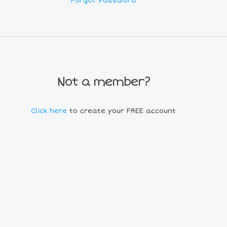
Forgot Password
Not a member?
Click here
to create your FREE account