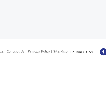
ce
Contact Us
Privacy Policy
Site Map
Follow us on