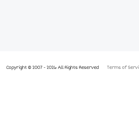
Copyright © 2007 - 2026 All Rights Reserved
Terms of Servi