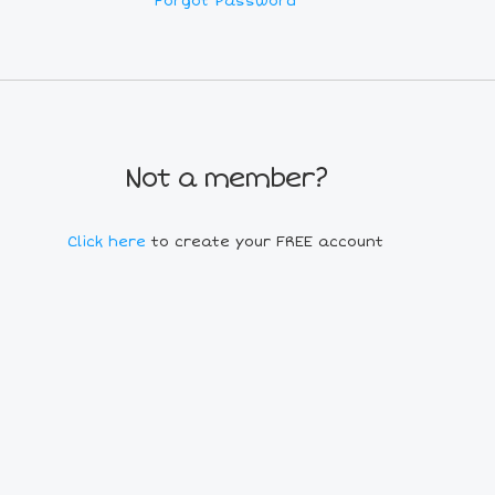
Forgot Password
Not a member?
Click here
to create your FREE account