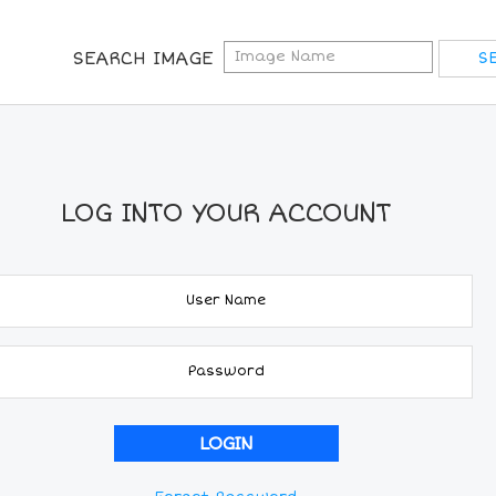
SEARCH IMAGE
LOG INTO YOUR ACCOUNT