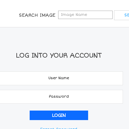
SEARCH IMAGE
LOG INTO YOUR ACCOUNT