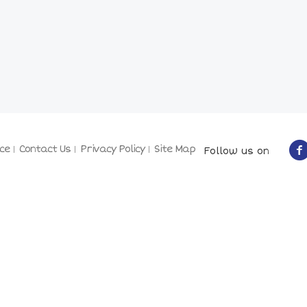
ce
Contact Us
Privacy Policy
Site Map
Follow us on