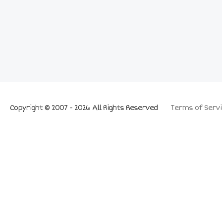
Copyright © 2007 - 2026 All Rights Reserved
Terms of Servi