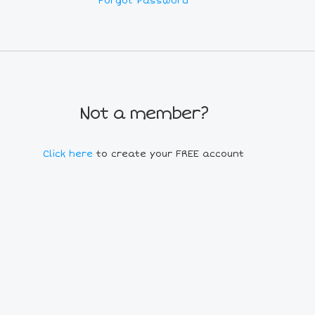
Forgot Password
Not a member?
Click here
to create your FREE account