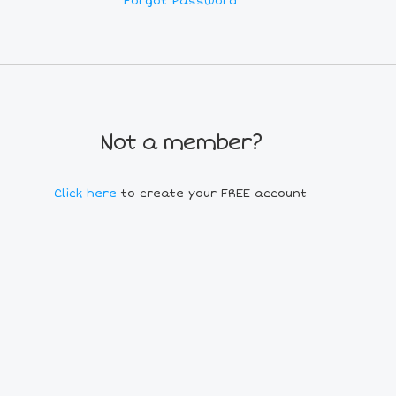
Forgot Password
Not a member?
Click here
to create your FREE account