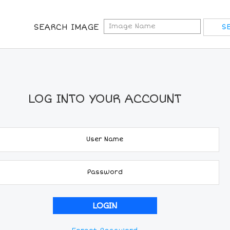
SEARCH IMAGE
LOG INTO YOUR ACCOUNT