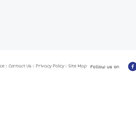
ce
Contact Us
Privacy Policy
Site Map
Follow us on