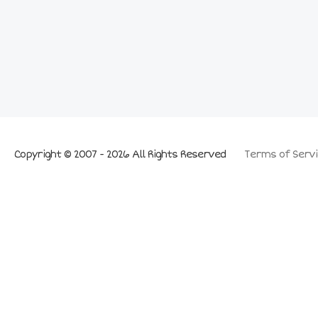
Copyright © 2007 - 2026 All Rights Reserved
Terms of Servi