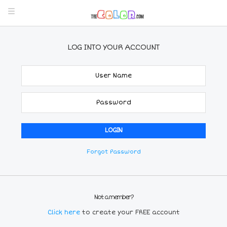
LOG INTO YOUR ACCOUNT
Forgot Password
Not a member?
Click here
to create your FREE account