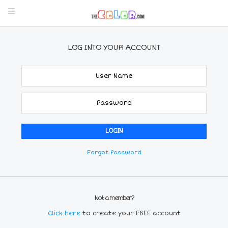
LOG INTO YOUR ACCOUNT
Forgot Password
Not a member?
Click here
to create your FREE account