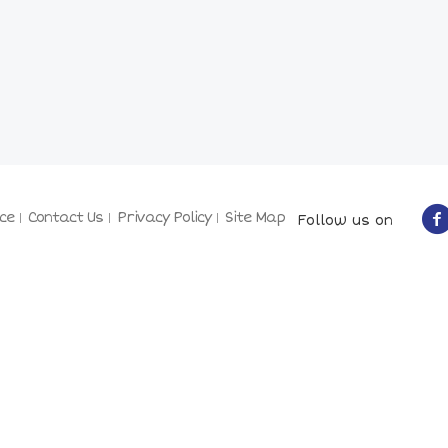
ce
Contact Us
Privacy Policy
Site Map
Follow us on