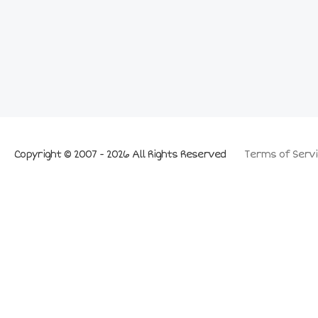
Copyright © 2007 - 2026 All Rights Reserved
Terms of Servi