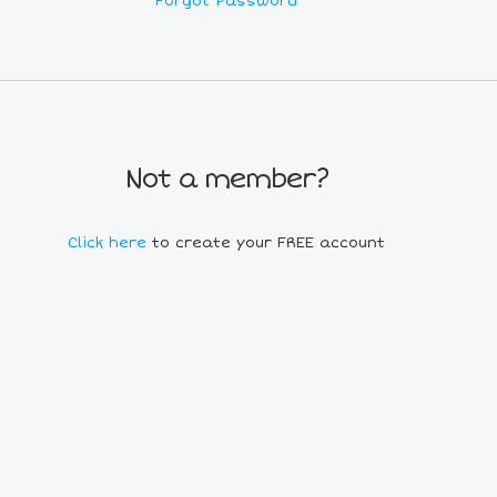
Forgot Password
Not a member?
Click here
to create your FREE account