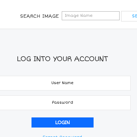
SEARCH IMAGE
LOG INTO YOUR ACCOUNT