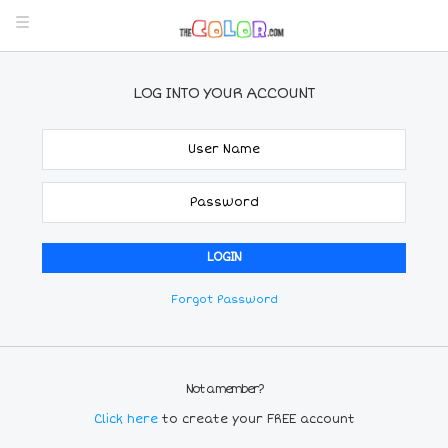
LOG INTO YOUR ACCOUNT
Forgot Password
Not a member?
Click here
to create your FREE account