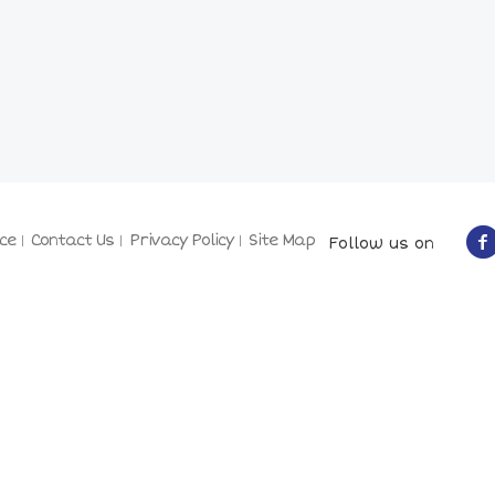
ce
Contact Us
Privacy Policy
Site Map
Follow us on