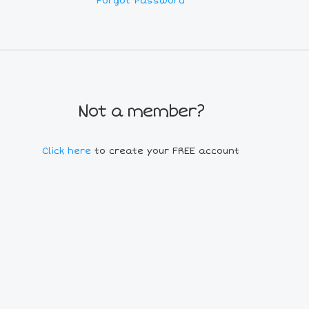
Forgot Password
Not a member?
Click here
to create your FREE account