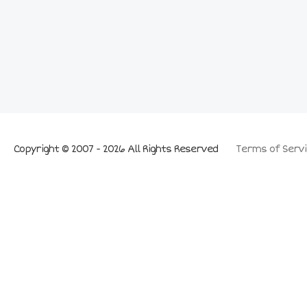
Copyright © 2007 - 2026 All Rights Reserved
Terms of Servi