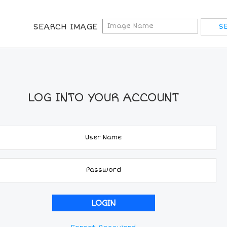
SEARCH IMAGE
LOG INTO YOUR ACCOUNT