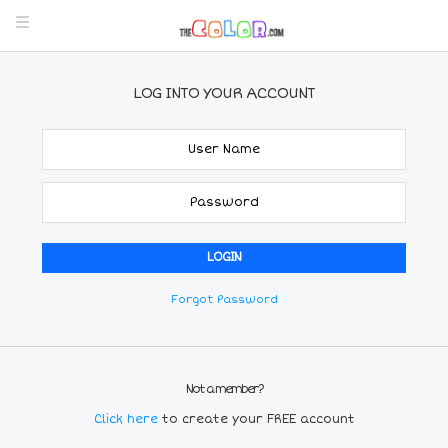
LOG INTO YOUR ACCOUNT
Forgot Password
Not a member?
Click here
to create your FREE account