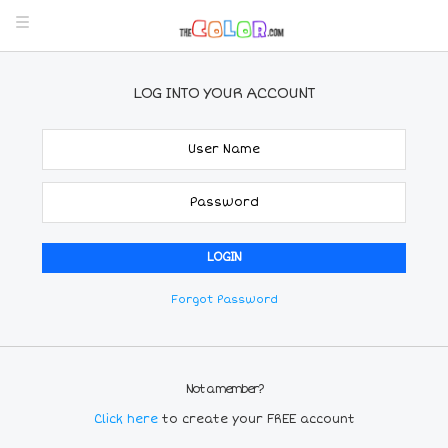
LOG INTO YOUR ACCOUNT
Forgot Password
Not a member?
Click here
to create your FREE account