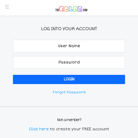
LOG INTO YOUR ACCOUNT
Forgot Password
Not a member?
Click here
to create your FREE account