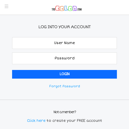
LOG INTO YOUR ACCOUNT
Forgot Password
Not a member?
Click here
to create your FREE account