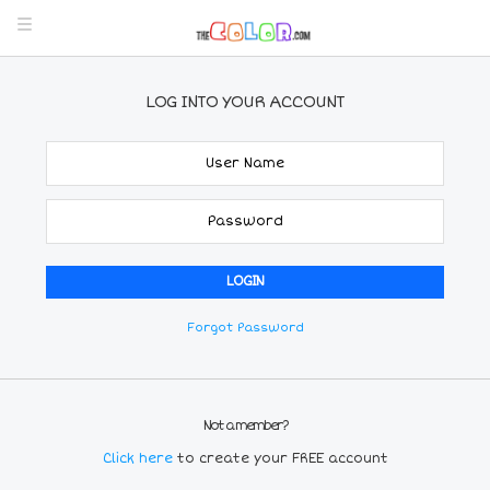
LOG INTO YOUR ACCOUNT
Forgot Password
Not a member?
Click here
to create your FREE account