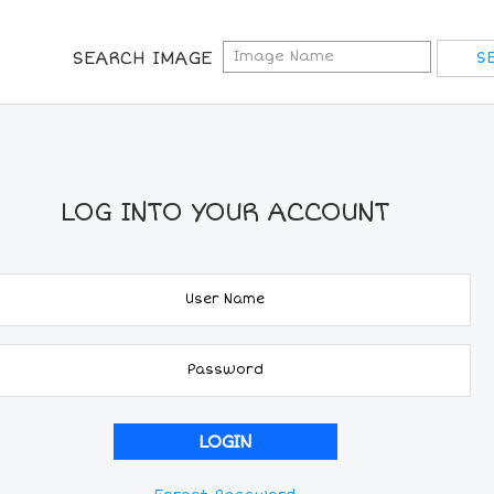
SEARCH IMAGE
LOG INTO YOUR ACCOUNT