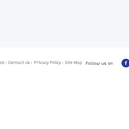
ce
Contact Us
Privacy Policy
Site Map
Follow us on