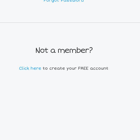
Forgot Password
Not a member?
Click here
to create your FREE account