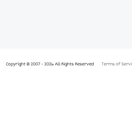
Copyright © 2007 - 2026 All Rights Reserved
Terms of Servi