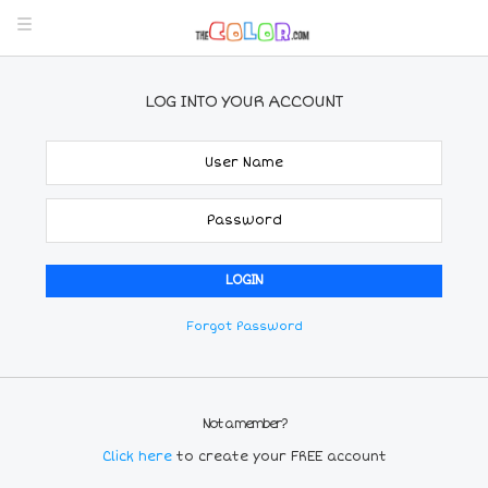
LOG INTO YOUR ACCOUNT
Forgot Password
Not a member?
Click here
to create your FREE account