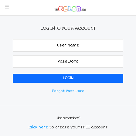
LOG INTO YOUR ACCOUNT
Forgot Password
Not a member?
Click here
to create your FREE account