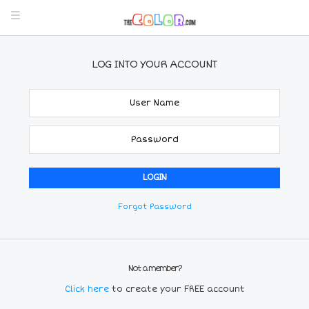
LOG INTO YOUR ACCOUNT
Forgot Password
Not a member?
Click here
to create your FREE account