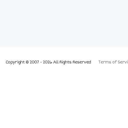
Copyright © 2007 - 2026 All Rights Reserved
Terms of Servi