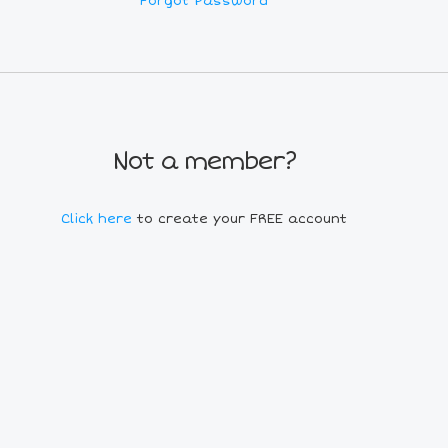
Forgot Password
Not a member?
Click here
to create your FREE account