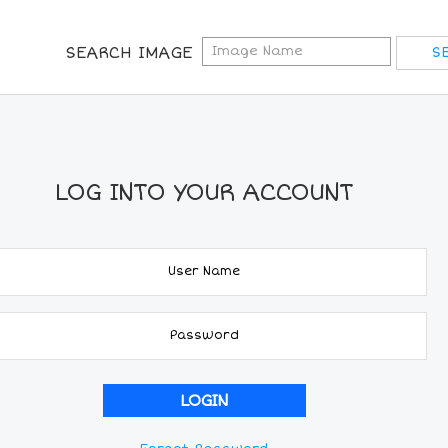
SEARCH IMAGE
LOG INTO YOUR ACCOUNT