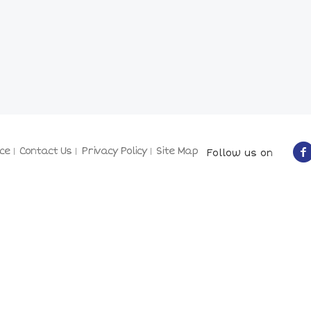
ce
Contact Us
Privacy Policy
Site Map
Follow us on