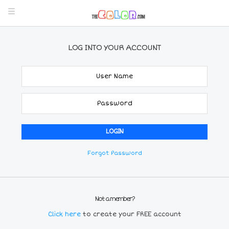
LOG INTO YOUR ACCOUNT
Forgot Password
Not a member?
Click here
to create your FREE account