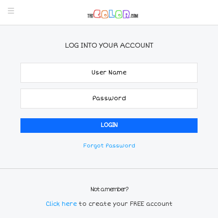
LOG INTO YOUR ACCOUNT
Forgot Password
Not a member?
Click here
to create your FREE account