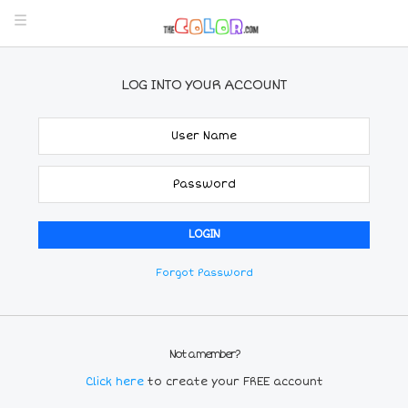
LOG INTO YOUR ACCOUNT
Forgot Password
Not a member?
Click here
to create your FREE account