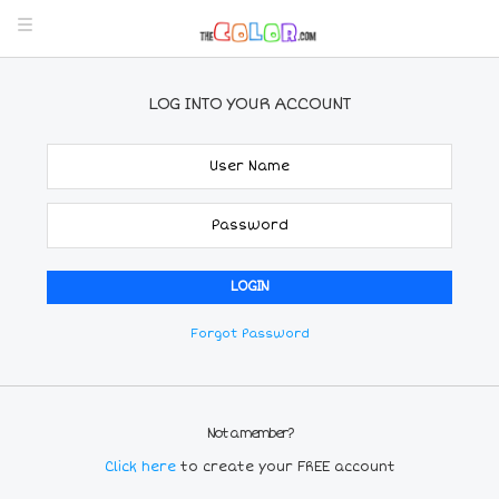
LOG INTO YOUR ACCOUNT
Forgot Password
Not a member?
Click here
to create your FREE account