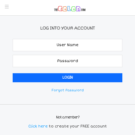
LOG INTO YOUR ACCOUNT
Forgot Password
Not a member?
Click here
to create your FREE account