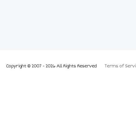
Copyright © 2007 - 2026 All Rights Reserved
Terms of Servi