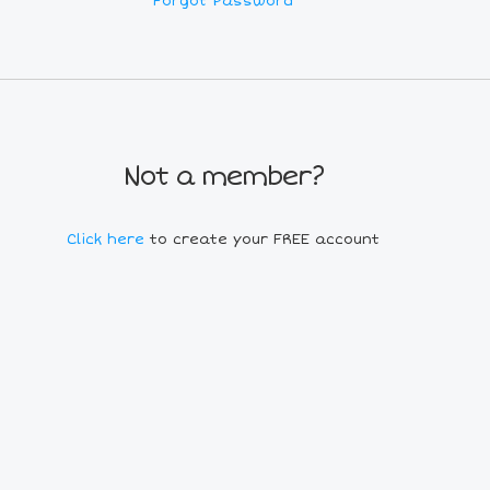
Forgot Password
Not a member?
Click here
to create your FREE account