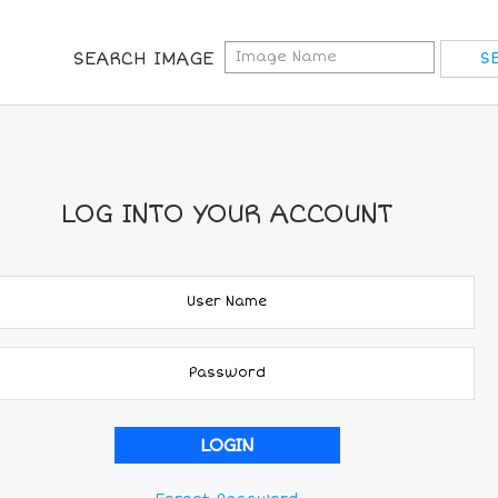
SEARCH IMAGE
LOG INTO YOUR ACCOUNT