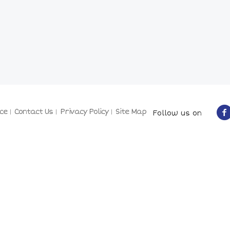
ce
Contact Us
Privacy Policy
Site Map
Follow us on